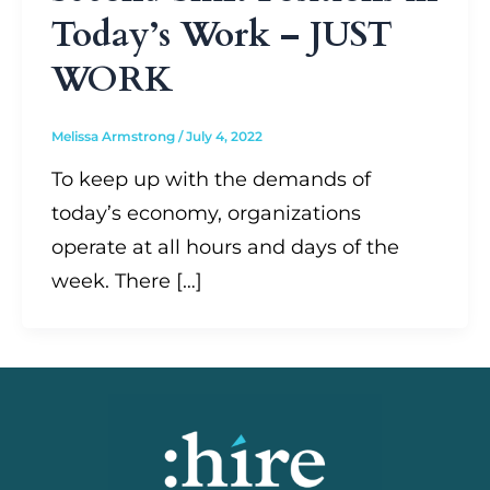
Today’s Work – JUST
WORK
Melissa Armstrong
/
July 4, 2022
To keep up with the demands of
today’s economy, organizations
operate at all hours and days of the
week. There […]