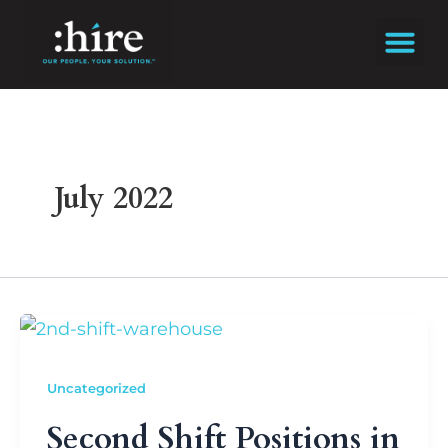
Skip
to
content
July 2022
Uncategorized
Second Shift Positions in