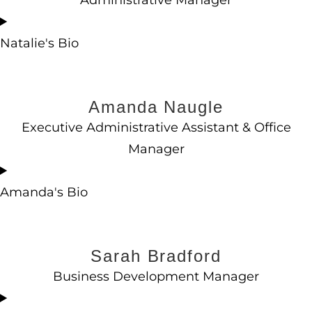
Administrative Manager
Natalie's Bio
Amanda Naugle
Executive Administrative Assistant & Office
Manager
Amanda's Bio
Sarah Bradford
Business Development Manager