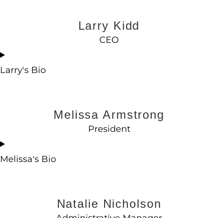
Larry Kidd
CEO
Larry's Bio
Melissa Armstrong
President
Melissa's Bio
Natalie Nicholson