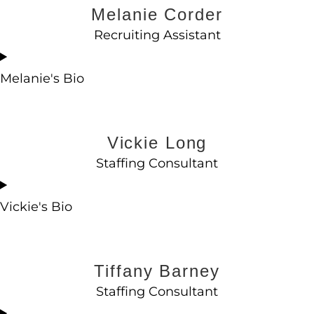
Melanie Corder
Recruiting Assistant
Melanie's Bio
Vickie Long
Staffing Consultant
Vickie's Bio
Tiffany Barney
Staffing Consultant