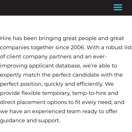
Skip
to
content
Hire has been bringing great people and great
companies together since 2006. With a robust list
of client company partners and an ever-
improving applicant database, we’re able to
expertly match the perfect candidate with the
perfect position, quickly and efficiently. We
provide flexible temporary, temp-to-hire and
direct placement options to fit every need, and
we have an experienced team ready to offer
guidance and support.