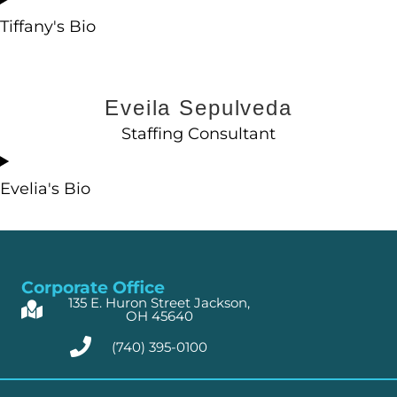
Tiffany's Bio
Eveila Sepulveda
Staffing Consultant
Evelia's Bio
Corporate Office
135 E. Huron Street Jackson,
OH 45640
(740) 395-0100