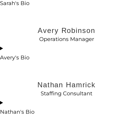
Sarah's Bio
Avery Robinson
Operations Manager
Avery's Bio
Nathan Hamrick
Staffing Consultant
Nathan's Bio