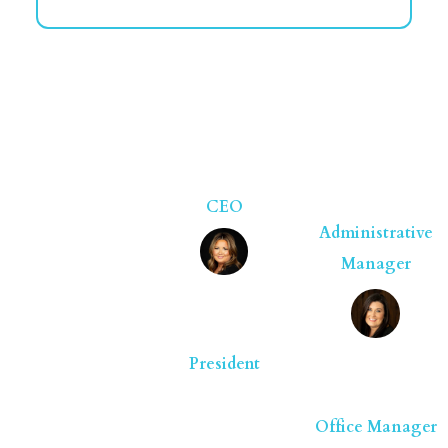
Here to
Help in
Larry Kidd
Natalie
Jackson
Nicholson
CEO
Administrative
Manager
Melissa
Armstrong
President
Amanda
Naugle
Office Manager