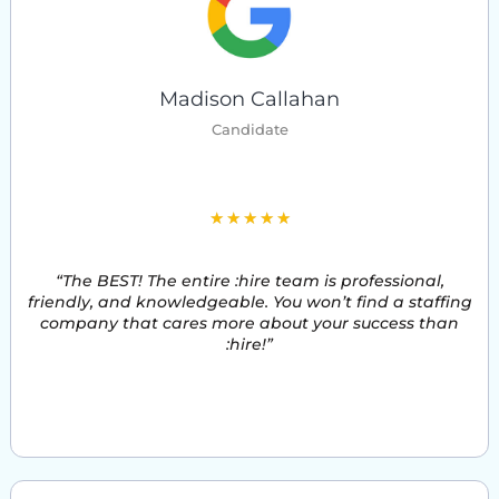
Madison Callahan
Candidate
5
★
★
★
★
★
/
“The BEST! The entire :hire team is professional,
5
friendly, and knowledgeable. You won’t find a staffing
company that cares more about your success than
:hire!”