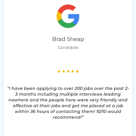
Brad Sheap
Candidate
5
★
★
★
★
★
/
“I have been applying to over 200 jobs over the past 2-
5
3 months including multiple interviews leading
nowhere and the people here were very friendly and
effective at their jobs and got me placed at a job
within 36 hours of contacting them! 10/10 would
recommend!”