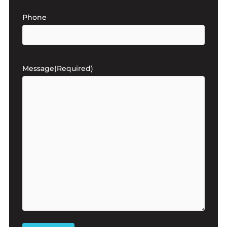
Phone
Message
(Required)