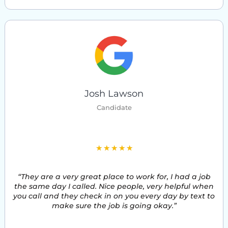
Josh Lawson
Candidate
5
★
★
★
★
★
/
“They are a very great place to work for, I had a job
5
the same day I called. Nice people, very helpful when
you call and they check in on you every day by text to
make sure the job is going okay.”