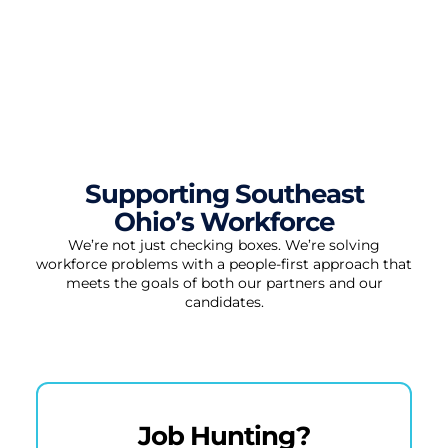
Supporting Southeast
Ohio’s Workforce
We’re not just checking boxes. We’re solving
workforce problems with a people-first approach that
meets the goals of both our partners and our
candidates.
Job Hunting?