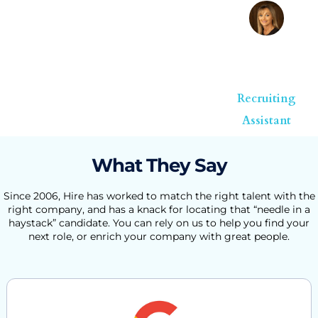
Melanie
Corder
Recruiting
Assistant
What They Say
Since 2006, Hire has worked to match the right talent with the
right company, and has a knack for locating that “needle in a
haystack” candidate. You can rely on us to help you find your
next role, or enrich your company with great people.