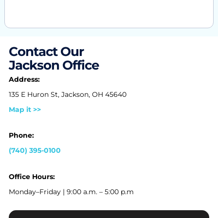
Contact Our
Jackson Office
Address:
135 E Huron St, Jackson, OH 45640
Map it >>
Phone:
(740) 395-0100
Office Hours:
Monday–Friday | 9:00 a.m. – 5:00 p.m