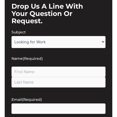
Drop Us A Line With
Your Question Or
Request.
First
Last
Subject
Name
(Required)
Email
(Required)