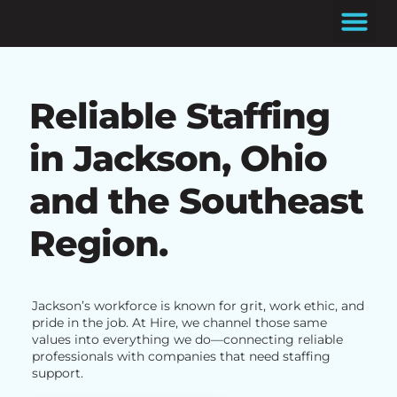
Skip
to
content
Reliable Staffing
in Jackson, Ohio
and the Southeast
Region.
Jackson’s workforce is known for grit, work ethic, and
pride in the job. At Hire, we channel those same
values into everything we do—connecting reliable
professionals with companies that need staffing
support.