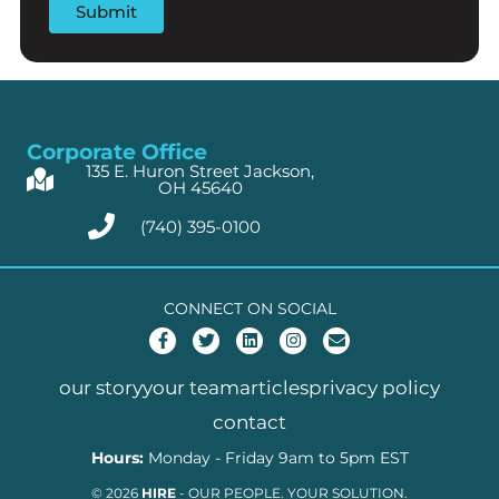
Corporate Office
135 E. Huron Street Jackson,
OH 45640
(740) 395-0100
CONNECT ON SOCIAL
F
T
L
I
E
a
w
i
n
n
c
i
n
s
v
e
t
k
t
e
our story
your team
articles
privacy policy
b
t
e
a
l
o
e
d
g
o
contact
o
r
i
r
p
k
n
a
e
Hours:
Monday - Friday 9am to 5pm EST
-
m
f
© 2026
HIRE
- OUR PEOPLE. YOUR SOLUTION.