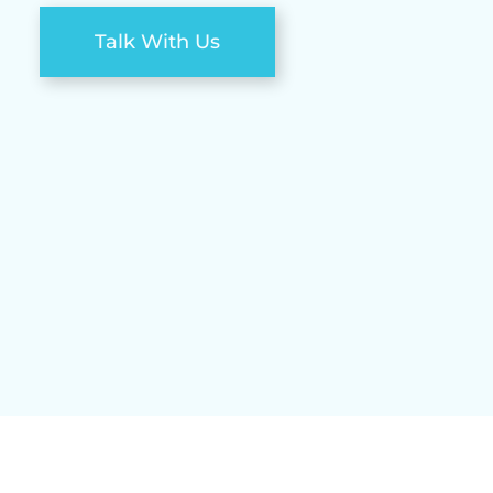
Talk With Us