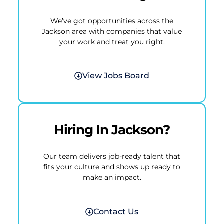
We’ve got opportunities across the
Jackson area with companies that value
your work and treat you right.
View Jobs Board
Hiring In Jackson?
Our team delivers job-ready talent that
fits your culture and shows up ready to
make an impact.
Contact Us