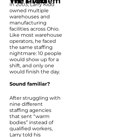
The Problem We Lived
In 2003, Larry Kidd
owned multiple
warehouses and
manufacturing
facilities across Ohio.
Like most warehouse
operators, he faced
the same staffing
nightmare: 10 people
would show up for a
shift, and only one
would finish the day.
Sound familiar?
After struggling with
nine different
staffing agencies
that sent “warm
bodies” instead of
qualified workers,
Larry told his