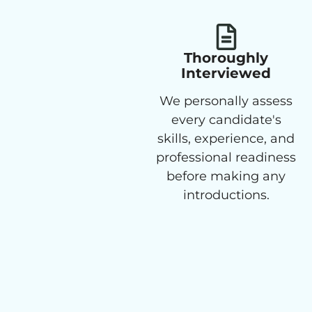
Thoroughly
Interviewed
We personally assess
every candidate's
skills, experience, and
professional readiness
before making any
introductions.