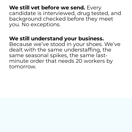
We still vet before we send.
Every
candidate is interviewed, drug tested, and
background checked before they meet
you. No exceptions.
We still understand your business.
Because we’ve stood in your shoes. We’ve
dealt with the same understaffing, the
same seasonal spikes, the same last-
minute order that needs 20 workers by
tomorrow.