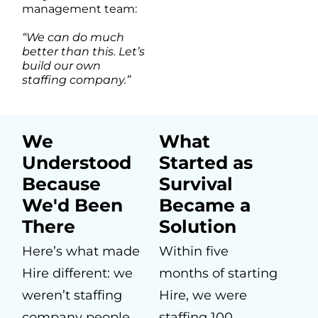
management team:
“We can do much
better than this. Let’s
build our own
staffing company.”
We
What
Understood
Started as
Because
Survival
We'd Been
Became a
There
Solution
Here’s what made
Within five
Hire different: we
months of starting
weren’t staffing
Hire, we were
company people
staffing 100