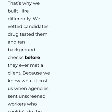
That’s why we
built Hire
differently. We
vetted candidates,
drug tested them,
and ran
background
checks
before
they ever met a
client. Because we
knew what it cost
us when agencies
sent unscreened
workers who
couldn’t do the