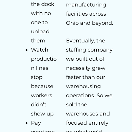
the dock
manufacturing
with no
facilities across
one to
Ohio and beyond.
unload
them
Eventually, the
Watch
staffing company
productio
we built out of
n lines
necessity grew
stop
faster than our
because
warehousing
workers
operations. So we
didn’t
sold the
show up
warehouses and
Pay
focused entirely