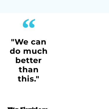
"We can
do much
better
than
this."