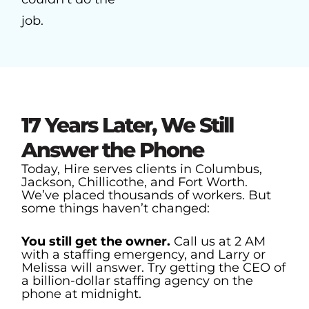
job.
17 Years Later, We Still
Answer the Phone
Today, Hire serves clients in Columbus,
Jackson, Chillicothe, and Fort Worth.
We’ve placed thousands of workers. But
some things haven’t changed:
You still get the owner.
Call us at 2 AM
with a staffing emergency, and Larry or
Melissa will answer. Try getting the CEO of
a billion-dollar staffing agency on the
phone at midnight.