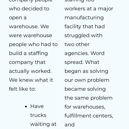
who decided to
workers at a major
open a
manufacturing
warehouse. We
facility that had
were warehouse
struggled with
people who had to
two other
build a staffing
agencies. Word
company that
spread. What
actually worked.
began as solving
We knew what it
our own problem
felt like to:
became solving
the same problem
Have
for warehouses,
trucks
fulfillment centers,
waiting at
and