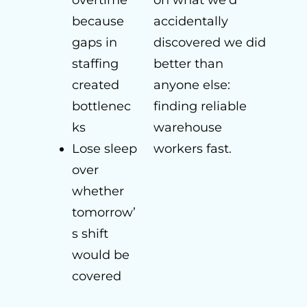
overtime
on what we’d
because
accidentally
gaps in
discovered we did
staffing
better than
created
anyone else:
bottlenec
finding reliable
ks
warehouse
Lose sleep
workers fast.
over
whether
tomorrow’
s shift
would be
covered